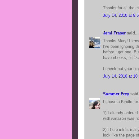
Thanks for all the ins
July 14, 2010 at 9:
Jemi Fraser
said...
Thanks Mary! I knew
I've been ignoring 
before I got one. B
have ebooks, I'd lik
I check out your blo
July 14, 2010 at 10
Summer Frey
said.
I chose a Kindle for
1) I already ordere
with Amazon was no 
2) The e-ink is real
look like the page o