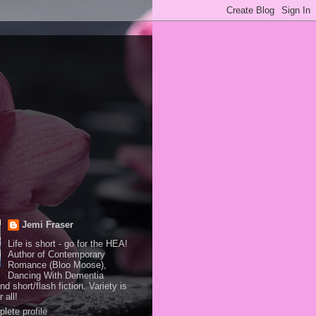
Jemi Fraser
Life is short - go for the HEA!
Author of Contemporary
Romance (Bloo Moose),
Dancing With Dementia
and short/flash fiction. Variety is
 all!
lete profile