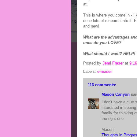
at.
This is where you come in - I
done lots of research into it. 
and new!
What are the advantages and
ones do you LOVE?
What should I want? HELP!
Posted by
Jemi Fraser
at
9:1
Labels:
e-reader
116 comments:
Mason Canyon
said
I don't have a clue s
interested in seein
family for thinking o
the right one.
Mason
Thoughts in Progre