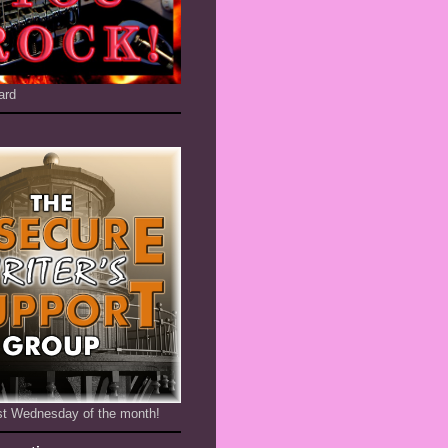
ard
1st Wednesday of the month!