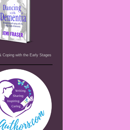
& Coping with the Early Stages