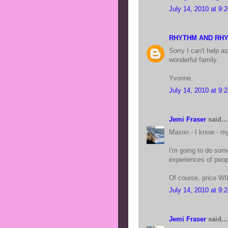
July 14, 2010 at 9:
RHYTHM AND RH
Sorry I can't help 
wonderful family.
Yvonne.
July 14, 2010 at 9:
Jemi Fraser
said...
Mason - I know - my
I'm going to do some
experiences of peopl
Of course, price WIL
July 14, 2010 at 9:
Jemi Fraser
said...