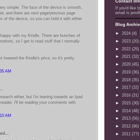
Contact In
very simple. The face of the device is smooth,
If you'd like 
email is jemif
der, and there are next page/previous page
s of the device, so you can hold it with either
Blog Archi
►
2024
(4)
 happy with my Kindle. There are bunches of
otions, so I get to read stuff that I normally
►
2023
(20)
►
2022
(25)
►
2021
(32)
lowered the Kindle's price, so it's pretty
►
2020
(45)
:05 AM
►
2019
(36)
►
2018
(35)
►
2017
(32)
..
►
2016
(31)
search either, but I'm leaning towards an Ipad
-reader. I'll be reading your comments with
►
2015
(30)
►
2014
(48)
:10 AM
►
2013
(56)
►
2012
(96)
id...
►
2011
(77)