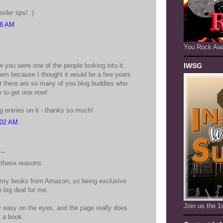
ider tips! :)
58 AM
You Rock Aw
 you were one of the people looking into it.
IWSG
them because I thought it would be a few years
ut there are so many of you blog buddies who
e to get one now!
g entries on it - thanks so much!
:02 AM
..
 these reasons:
d my books from Amazon, so being exclusive
big deal for me.
Join us the 
ly easy on the eyes, and the page really does
f a book.