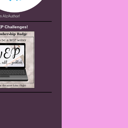
n AlzAuthor!
EP Challenges!