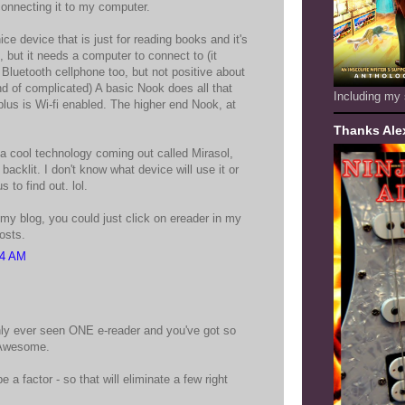
connecting it to my computer.
ice device that is just for reading books and it's
 but it needs a computer to connect to (it
Bluetooth cellphone too, but not positive about
nd of complicated) A basic Nook does all that
Including my 
plus is Wi-fi enabled. The higher end Nook, at
Thanks Ale
 a cool technology coming out called Mirasol,
 backlit. I don't know what device will use it or
 to find out. lol.
 my blog, you could just click on ereader in my
posts.
34 AM
only ever seen ONE e-reader and you've got so
 Awesome.
be a factor - so that will eliminate a few right