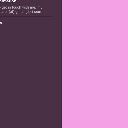
formation
to get in touch with me, my
raser (at) gmail (dot) com
ve