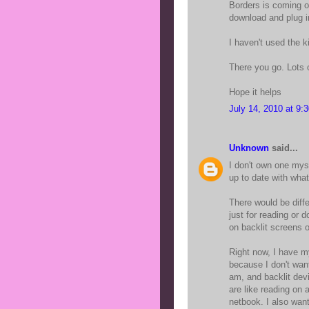
Borders is coming out
download and plug i
I haven't used the k
There you go. Lots o
Hope it helps
July 14, 2010 at 9:
Unknown
said...
I don't own one mys
up to date with wha
There would be diffe
just for reading or 
on backlit screens 
Right now, I have m
because I don't want
am, and backlit dev
are like reading on
netbook. I also want