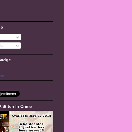
To
ts
Badge
dge
A Stitch In Crime