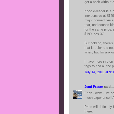
get a book without 
Kobo e-reader is a n
inexpensive at $149,
might connect via a 
that, and sounds ki
for the same price, 
$199, has 3G.
But hold on, there's
that is color and not
when, but I'm anxious
I have more info on
tags to find all the 
July 14, 2010 at 9:
Jemi Fraser
said...
Erinn - wow - I've 
much experience!!
Price will definitely 
there.