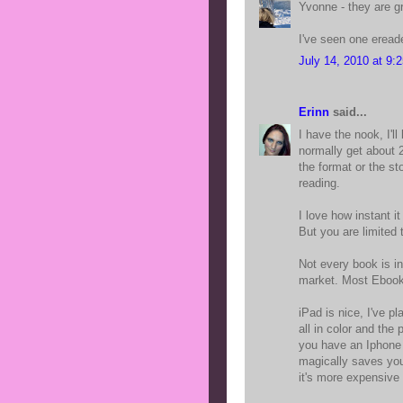
Yvonne - they are gr
I've seen one ereade
July 14, 2010 at 9:
Erinn
said...
I have the nook, I'll
normally get about 20
the format or the sto
reading.
I love how instant it
But you are limited
Not every book is i
market. Most Ebooks
iPad is nice, I've p
all in color and the 
you have an Iphone 
magically saves you
it's more expensive