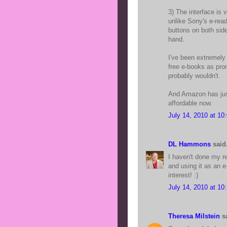
3) The interface is 
unlike Sony's e-rea
buttons on both side
hand.
I've been extremely
free e-books as prom
probably wouldn't.
And Amazon has just 
affordable now.
July 14, 2010 at 10
DL Hammons
said.
I haven't done my re
and using it as an e
interest! :)
July 14, 2010 at 10
Theresa Milstein
sa