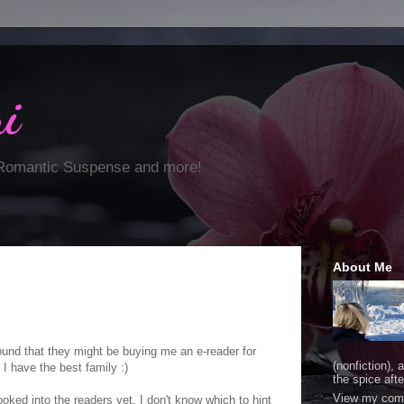
i
 Romantic Suspense and more!
About Me
ound that they might be buying me an e-reader for
(nonfiction), 
I have the best family :)
the spice after
View my comp
ooked into the readers yet, I don't know which to hint