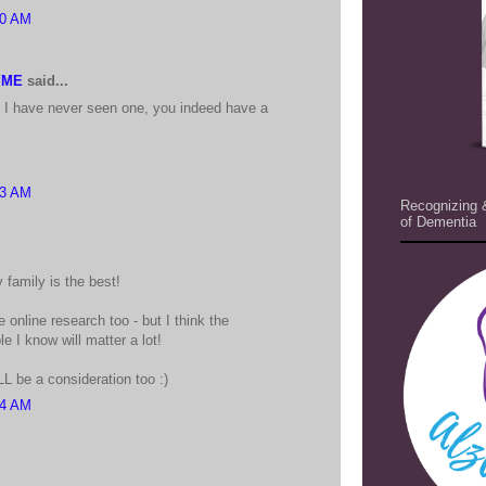
20 AM
YME
said...
as I have never seen one, you indeed have a
23 AM
Recognizing 
of Dementia
 family is the best!
 online research too - but I think the
e I know will matter a lot!
L be a consideration too :)
24 AM