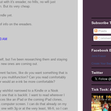
 with it's ereader, no frills, no wifi just
n. But its very cheap.
indle yet.
Subscribe 
f info on the ereaders.
Posts
Commen
30 AM
Facebook 
Jemi Fraser
elf, but I've been researching them and staying
t new ones are coming out.
Create Your Ba
Twitter
rent factors, like do you want something that is
do you multifunction? Can you read comfortably
or would an e-ink be more comfortable?
Tick Tock: 
y wishlist narrowed to a Kindle or a Nook
 one that is backlit. I want to read wherever I
ices like an iPad or the coming iPad clones,
 a computer screen. I can do that already on my
 one with 3g or at the very least, Wi-fi, so I can