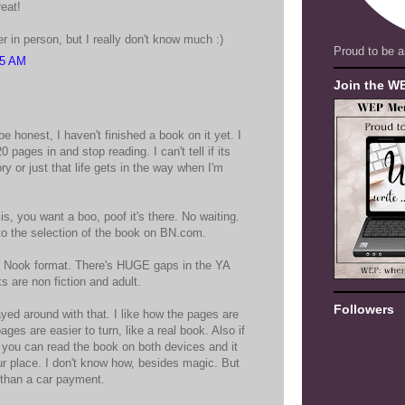
eat!
r in person, but I really don't know much :)
Proud to be a
25 AM
Join the W
 be honest, I haven't finished a book on it yet. I
 pages in and stop reading. I can't tell if its
ry or just that life gets in the way when I'm
 is, you want a boo, poof it's there. No waiting.
 to the selection of the book on BN.com.
n Nook format. There's HUGE gaps in the YA
 are non fiction and adult.
Followers
layed around with that. I like how the pages are
pages are easier to turn, like a real book. Also if
you can read the book on both devices and it
r place. I don't know how, besides magic. But
 than a car payment.