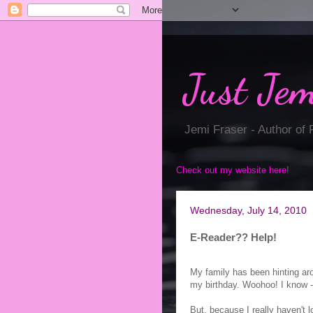
Just Jem
Jemi Fraser - Author of
Check out my website here
!
Wednesday, July 14, 2010
E-Reader?? Help!
My family has been hinting ar
my birthday. Woohoo! I know - 
But, because I really haven't l