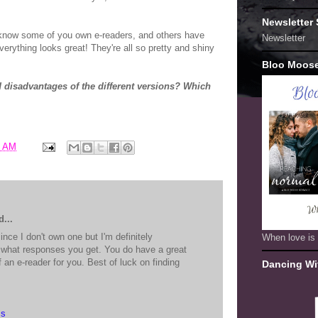
Newsletter
 know some of you own e-readers, and others have
Newsletter
Everything looks great! They're all so pretty and shiny
Bloo Moos
 disadvantages of the different versions? Which
6 AM
...
ince I don't own one but I'm definitely
When love is 
g what responses you get. You do have a great
f an e-reader for you. Best of luck on finding
Dancing Wi
ss