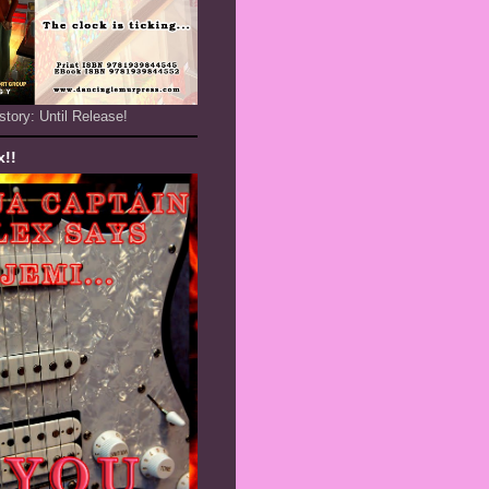
story: Until Release!
x!!