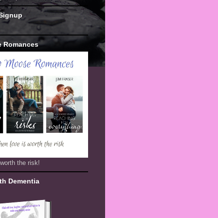
 Signup
e Romances
worth the risk!
th Dementia