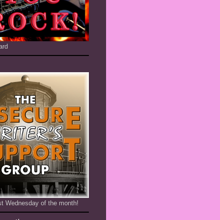
ard
1st Wednesday of the month!