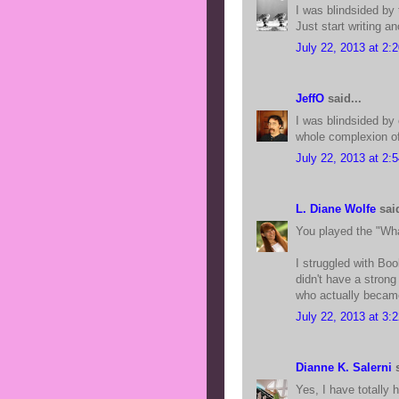
I was blindsided by
Just start writing a
July 22, 2013 at 2:
JeffO
said...
I was blindsided by
whole complexion of 
July 22, 2013 at 2:
L. Diane Wolfe
said
You played the "Wha
I struggled with Bo
didn't have a stron
who actually became
July 22, 2013 at 3:
Dianne K. Salerni
s
Yes, I have totally 