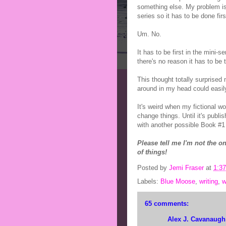
something else. My problem is
series so it has to be done firs
Um. No.
It has to be first in the mini-s
there's no reason it has to be t
This thought totally surprised 
around in my head could easi
It's weird when my fictional wo
change things. Until it's publi
with another possible Book #1 
Please tell me I'm not the o
of things!
Posted by
Jemi Fraser
at
1:3
Labels:
Blue Moose
,
writing
,
w
65 comments:
Alex J. Cavanaugh