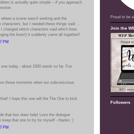
blem is actually quite simple -- if you approach
rection.
Proud to be a
 where a scene wasn't working and the
he characters, but I needed these things said ...
Join the W
if I changed which characters said which lines
ging the lines!) it suddenly came all together!!
27 PM
ed one today - about 1500 words so far. Fun
 I love those moments when our subconscious
 that! I hope this one will the The One to kick
Followers
ide that box does help! Love the dialogue
o keep that one to try for myself - thanks :)
47 PM