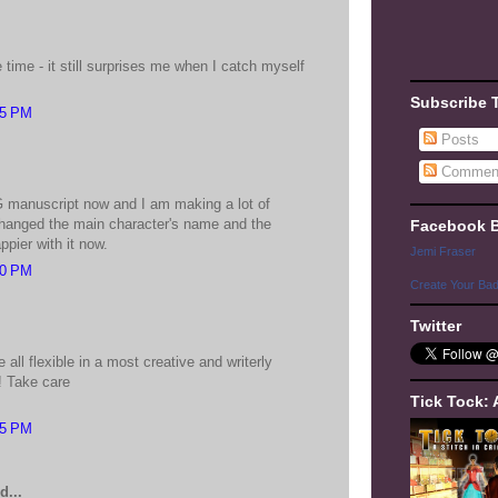
e time - it still surprises me when I catch myself
Subscribe 
15 PM
Posts
Commen
.
 manuscript now and I am making a lot of
 changed the main character's name and the
Facebook 
pier with it now.
Jemi Fraser
10 PM
Create Your Ba
Twitter
be all flexible in a most creative and writerly
! Take care
Tick Tock: 
15 PM
d...