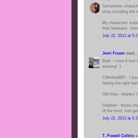
Sometimes character
story including the 
My characters surpr
their feednack. Some
July 22, 2013 at 5:
Jemi Fraser
said...
Beth - I love it too
working! :)
CWintheBBP - I lov
having the right na
Old Kitty - thanks! I 
Stephen - those cha
of the time! Just goi
July 22, 2013 at 5:
T. Powell Coltrin
sa