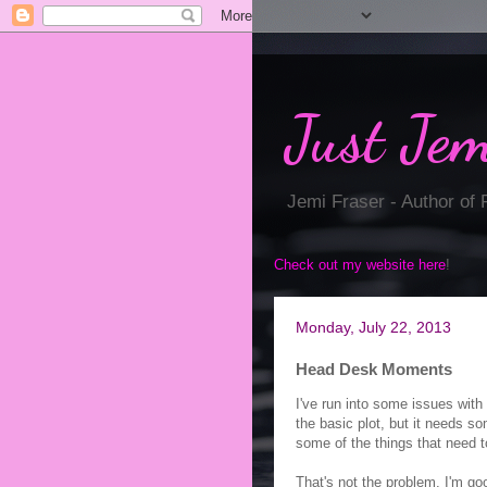
Just Jem
Jemi Fraser - Author of
Check out my website here
!
Monday, July 22, 2013
Head Desk Moments
I've run into some issues with 
the basic plot, but it needs s
some of the things that need 
That's not the problem. I'm go