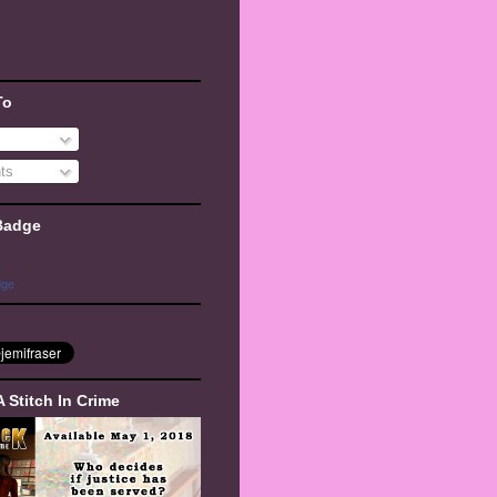
To
ts
Badge
dge
A Stitch In Crime