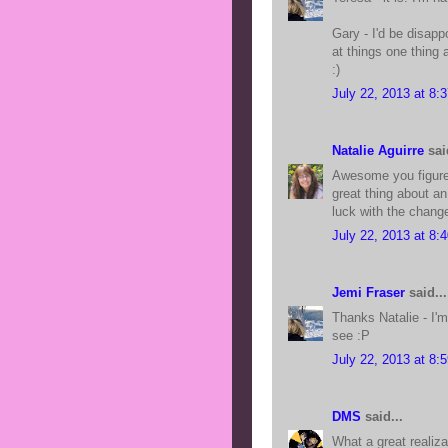
Gary - I'd be disappo
at things one thing 
:)
July 22, 2013 at 8:
Natalie Aguirre
said
Awesome you figured 
great thing about a
luck with the chang
July 22, 2013 at 8:
Jemi Fraser
said...
Thanks Natalie - I'm
see :P
July 22, 2013 at 8:
DMS
said...
What a great realiza