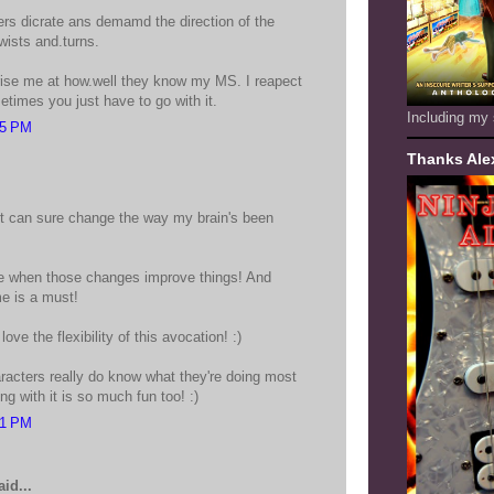
s dicrate ans demamd the direction of the
twists and.turns.
ise me at how.well they know my MS. I reapect
times you just have to go with it.
Including my 
25 PM
Thanks Ale
! It can sure change the way my brain's been
e when those changes improve things! And
me is a must!
love the flexibility of this avocation! :)
racters really do know what they're doing most
ng with it is so much fun too! :)
31 PM
id...