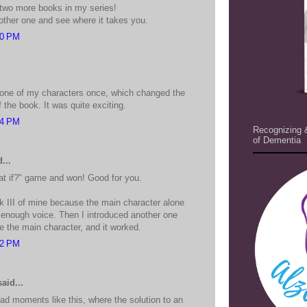
 two more books in my series!
nother one and see where it takes you.
20 PM
 one of my characters once, which changed the
the book. It was quite exciting.
54 PM
Recognizing 
of Dementia
...
t if?" game and won! Good for you.
ok III of mine because the main character alone
g enough voice. Then I introduced another one
 the main character, and it worked.
22 PM
aid...
had moments like this, where the solution to an