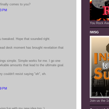
t finally comes to you?
03 PM
You Rock Aw
IWSG
 tweaked. Hope that sounded right.
ead desk moment has brought revelation that
hings simple. Simple works for me. I go one
orkable amounts that lead to the ultimate goal.
ry couldn't resist saying "eh", eh.
29 PM
Join us the 
having fun with my new idea too :)