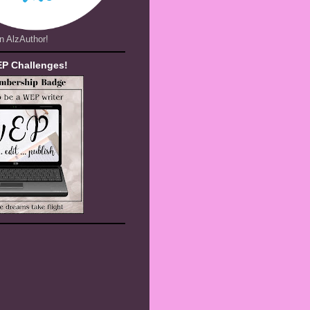
n AlzAuthor!
EP Challenges!