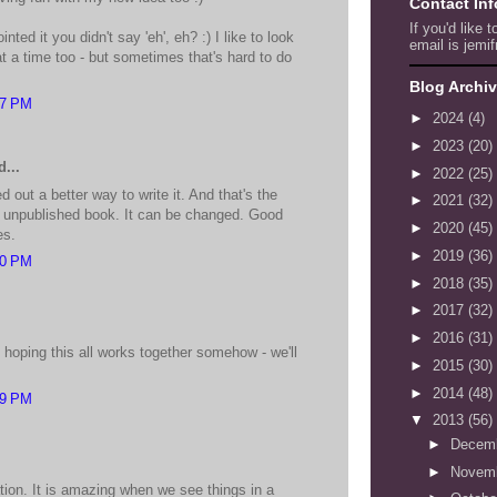
Contact In
If you'd like 
inted it you didn't say 'eh', eh? :) I like to look
email is jemif
at a time too - but sometimes that's hard to do
Blog Archi
37 PM
►
2024
(4)
►
2023
(20)
...
►
2022
(25)
out a better way to write it. And that's the
►
2021
(32)
n unpublished book. It can be changed. Good
►
2020
(45)
es.
►
2019
(36)
40 PM
►
2018
(35)
►
2017
(32)
►
2016
(31)
 hoping this all works together somehow - we'll
►
2015
(30)
►
2014
(48)
59 PM
▼
2013
(56)
►
Decem
►
Novem
tion. It is amazing when we see things in a