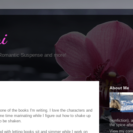
i
 Romantic Suspense and more!
About Me
one of the books I'm writing. I love the characters and
ome time marinating while I figure out how to shake up
(nonfiction), 
to be shaken.
the spice after
View my comp
od with letting books sit and simmer while I work on