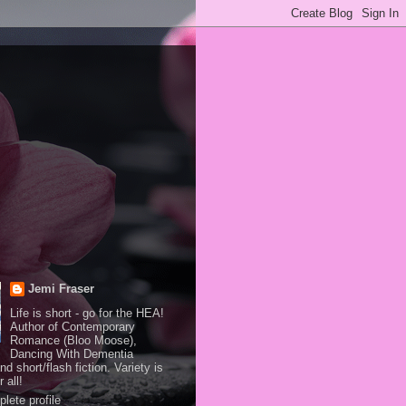
Jemi Fraser
Life is short - go for the HEA!
Author of Contemporary
Romance (Bloo Moose),
Dancing With Dementia
and short/flash fiction. Variety is
 all!
lete profile