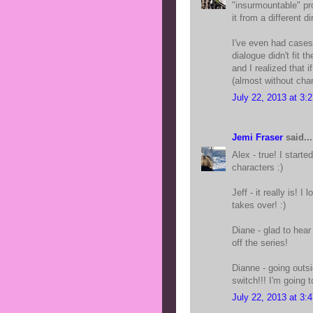
"insurmountable" pro
it from a different di
I've even had cases
dialogue didn't fit t
and I realized that 
(almost without chan
July 22, 2013 at 3:
Jemi Fraser
said...
Alex - true! I start
characters :)
Jeff - it really is!
takes over! :)
Diane - glad to hear
off the series!
Dianne - going outs
switch!!! I'm going t
July 22, 2013 at 3: