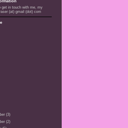
formation
to get in touch with me, my
raser (at) gmail (dot) com
ve
ber
(3)
ber
(2)