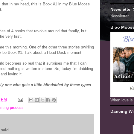
 that in my head, this is Book #1 in my Blue Moose
Newsletter
t.
Newsletter
Bloo Moos
eries of 4 books that revolve around that family, but
he very first.
me this morning. One of the other three stories swirling
ly be Book #1. Talk about a Head Desk moment.
rld becomes so real that it surprises me that I can
shed, nothing is written in stone. So, today I'm dabbling
and loving it.
nly one who gets a little blindsided by these types
7 PM
When love is 
riting process
Dancing Wi
said...