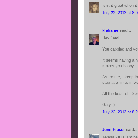
Isn't it great when i
July 22, 2013 at 8:
klahanie
said...
Hey Jemi,
You dabbled and you
It seems having a h
makes you happy.
As for me, I keep t
step at a time, in w
All the best, eh. Sor
Gary :)
July 22, 2013 at 8:
Jemi Fraser
said...
Teresa - it is! I'm 