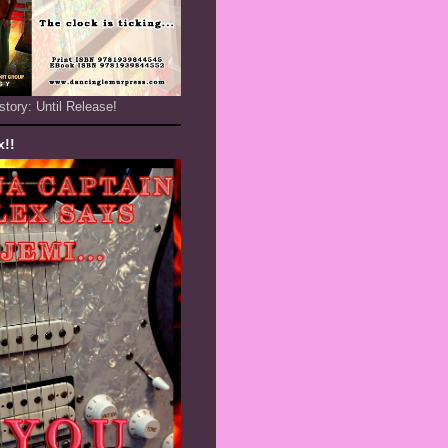
story: Until Release!
x!!