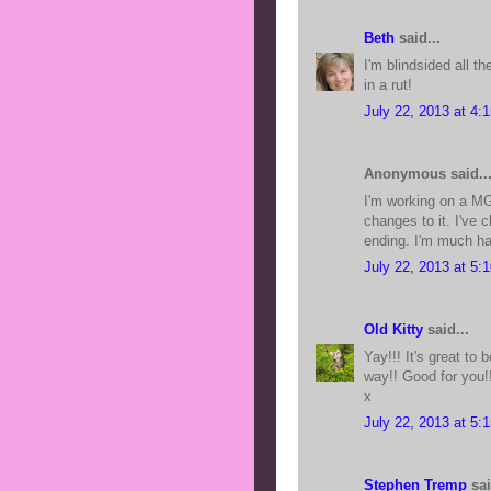
Beth
said...
I'm blindsided all th
in a rut!
July 22, 2013 at 4:
Anonymous said..
I'm working on a MG
changes to it. I've
ending. I'm much hap
July 22, 2013 at 5:
Old Kitty
said...
Yay!!! It's great to 
way!! Good for you!
x
July 22, 2013 at 5:
Stephen Tremp
sai