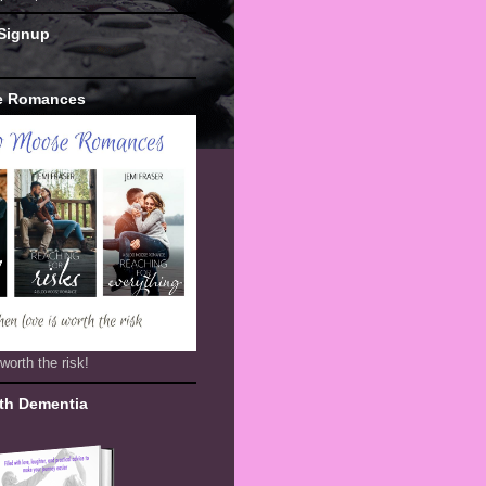
 Signup
e Romances
worth the risk!
th Dementia