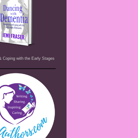
& Coping with the Early Stages